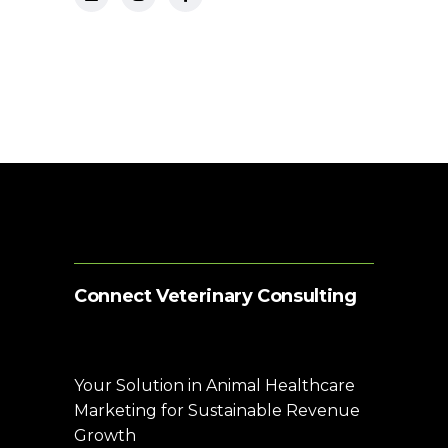
Connect Veterinary Consulting
Your Solution in Animal Healthcare
Marketing for Sustainable Revenue
Growth