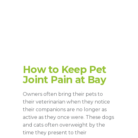
How to Keep Pet
Joint Pain at Bay
Owners often bring their pets to
their veterinarian when they notice
their companions are no longer as
active as they once were. These dogs
and cats often overweight by the
time they present to their