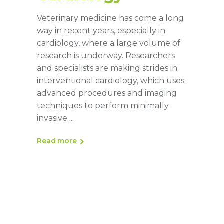
Veterinary medicine has come a long
way in recent years, especially in
cardiology, where a large volume of
research is underway. Researchers
and specialists are making strides in
interventional cardiology, which uses
advanced procedures and imaging
techniques to perform minimally
invasive
Read more