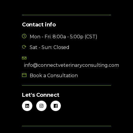
Contact info
Mon - Fri: 8:00a - 5:00p (CST)
Sat - Sun: Closed
info@connectveterinaryconsulting.com
Book a Consultation
Let's Connect