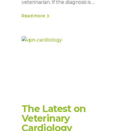
veterinarian. If the diagnosis is
Read more
The Latest on
Veterinary
Cardiology