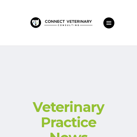
Veterinary
Practice