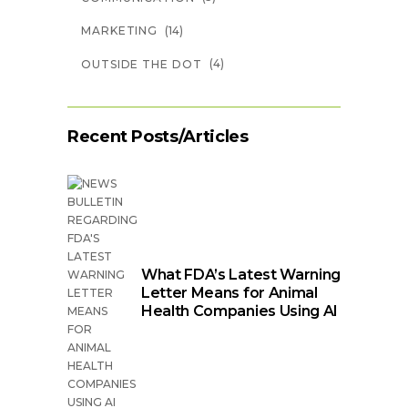
(14)
MARKETING
(4)
OUTSIDE THE DOT
Recent Posts/Articles
What FDA’s Latest Warning
Letter Means for Animal
Health Companies Using AI