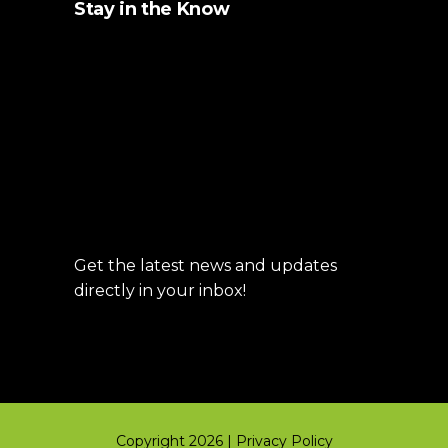
Stay in the Know
Get the latest news and updates
directly in your inbox!
Copyright 2026 |
Privacy Policy