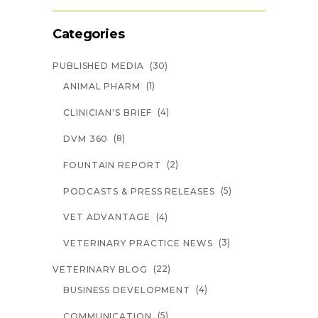
Categories
(30)
PUBLISHED MEDIA
(1)
ANIMAL PHARM
(4)
CLINICIAN'S BRIEF
(8)
DVM 360
(2)
FOUNTAIN REPORT
(5)
PODCASTS & PRESS RELEASES
(4)
VET ADVANTAGE
(3)
VETERINARY PRACTICE NEWS
(22)
VETERINARY BLOG
(4)
BUSINESS DEVELOPMENT
(5)
COMMUNICATION