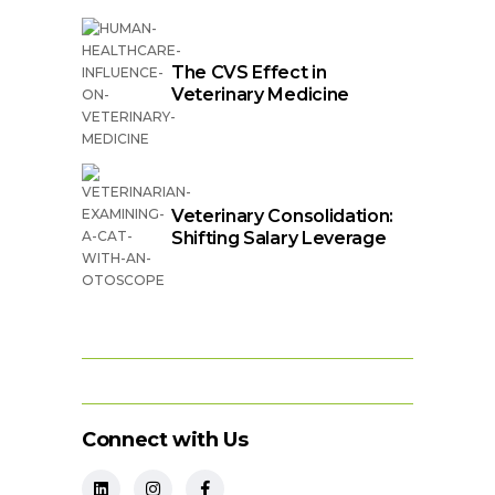
The CVS Effect in
Veterinary Medicine
Veterinary Consolidation:
Shifting Salary Leverage
Connect with Us