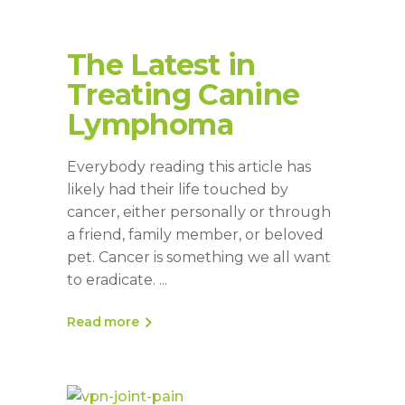
The Latest in
Treating Canine
Lymphoma
Everybody reading this article has
likely had their life touched by
cancer, either personally or through
a friend, family member, or beloved
pet. Cancer is something we all want
to eradicate.
Read more