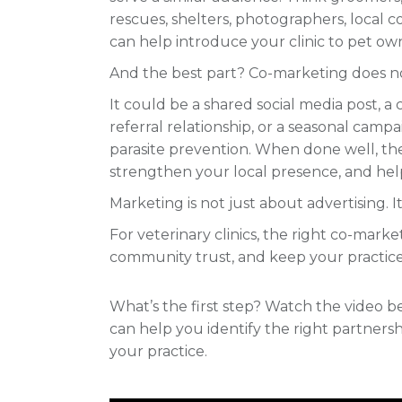
rescues, shelters, photographers, local 
can help introduce your clinic to pet own
And the best part? Co-marketing does n
It could be a shared social media post, a
referral relationship, or a seasonal camp
parasite prevention. When done well, the
strengthen your local presence, and hel
Marketing is not just about advertising. It
For veterinary clinics, the right co-mar
community trust, and keep your practic
What’s the first step? Watch the video
can help you identify the right partnersh
your practice.