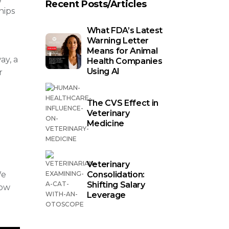
Recent Posts/Articles
hips
What FDA’s Latest
Warning Letter
Means for Animal
ay, a
Health Companies
Using AI
r
The CVS Effect in
Veterinary
Medicine
Veterinary
Consolidation:
We
Shifting Salary
row
Leverage