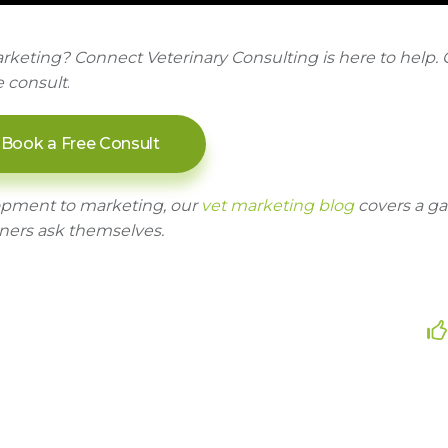
rketing? Connect Veterinary Consulting is here to help. 
e consult
.
Book a Free Consult
opment to marketing, our
vet marketing blog
covers a g
ners ask themselves.