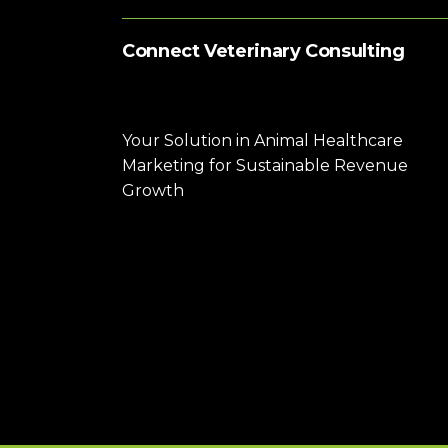
Connect Veterinary Consulting
Your Solution in Animal Healthcare
Marketing for Sustainable Revenue
Growth