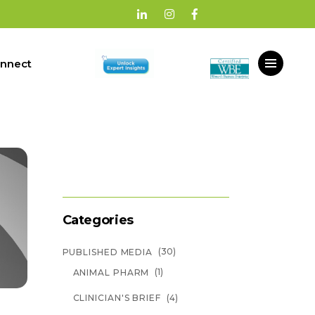
nnect
Categories
(30)
PUBLISHED MEDIA
(1)
ANIMAL PHARM
(4)
CLINICIAN'S BRIEF