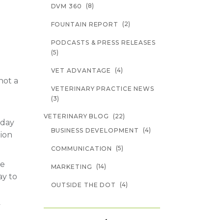
(8)
DVM 360
(2)
FOUNTAIN REPORT
PODCASTS & PRESS RELEASES
(5)
(4)
VET ADVANTAGE
not a
VETERINARY PRACTICE NEWS
(3)
(22)
VETERINARY BLOG
oday
(4)
BUSINESS DEVELOPMENT
tion
(5)
COMMUNICATION
te
(14)
MARKETING
ay to
(4)
OUTSIDE THE DOT
y
,