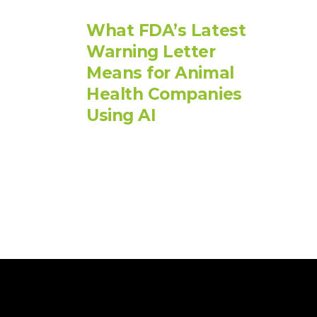
What FDA’s Latest
Warning Letter
Means for Animal
Health Companies
Using AI