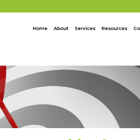
Home
About
Services
Resources
Co