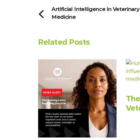
Artificial Intelligence in Veterinary
Medicine
Related Posts
The
Vet