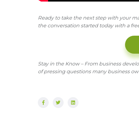
Ready to take the next step with your ma
the conversation started today with a fre
Stay in the Know – From business devel
of pressing questions many business ow