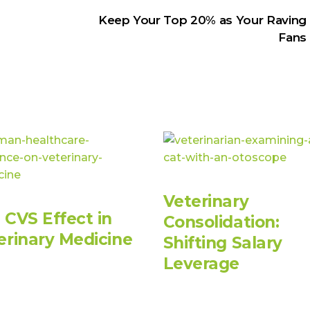
Keep Your Top 20% as Your Raving
Fans
Veterinary
 CVS Effect in
Consolidation:
erinary Medicine
Shifting Salary
Leverage