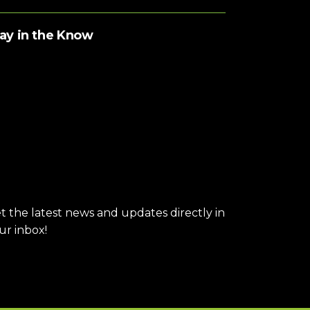
ay in the Know
t the latest news and updates directly in
ur inbox!