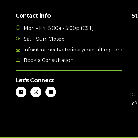
Contact info
St
Mon - Fri: 8:00a - 5:00p (CST)
Sat - Sun: Closed
info@connectveterinaryconsulting.com
Book a Consultation
Let's Connect
Ge
yo