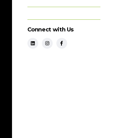
Connect with Us