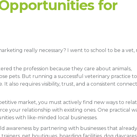
Opportunities for
rketing really necessary? I went to school to be a vet, 
 entered the profession because they care about animals,
se pets. But running a successful veterinary practice t
 It also requires visibility, trust, and a consistent connec
mpetitive market, you must actively find new ways to rela
ce your relationship with existing ones. One practical w
ities with like-minded local businesses.
ild awareness by partnering with businesses that alread
trainers, pet boutiques, boarding facilities, dog daycares