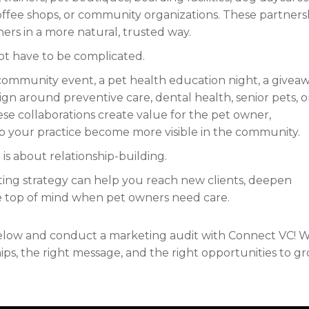
coffee shops, or community organizations. These partners
ers in a more natural, trusted way.
ot have to be complicated.
 community event, a pet health education night, a giveaw
aign around preventive care, dental health, senior pets, o
se collaborations create value for the pet owner,
p your practice become more visible in the community.
 is about relationship-building.
keting strategy can help you reach new clients, deepen
e top of mind when pet owners need care.
 below and conduct a marketing audit with Connect VC! 
ips, the right message, and the right opportunities to g