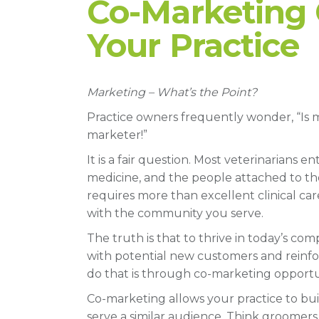
Co-Marketing 
Your Practice
Marketing – What’s the Point?
Practice owners frequently wonder, “Is ma
marketer!”
It is a fair question. Most veterinarians
medicine, and the people attached to tho
requires more than excellent clinical care.
with the community you serve.
The truth is that to thrive in today’s co
with potential new customers and reinfor
do that is through co-marketing opportun
Co-marketing allows your practice to bu
serve a similar audience. Think groomers, 