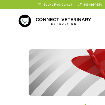
Book a Free Consult
816.499.1834