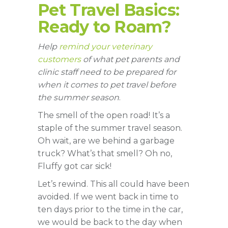
Pet Travel Basics:
Ready to Roam?
Help
remind your veterinary
customers
of what pet parents and
clinic staff need to be prepared for
when it comes to pet travel before
the summer season
.
The smell of the open road! It’s a
staple of the summer travel season.
Oh wait, are we behind a garbage
truck? What’s that smell? Oh no,
Fluffy got car sick!
Let’s rewind. This all could have been
avoided. If we went back in time to
ten days prior to the time in the car,
we would be back to the day when