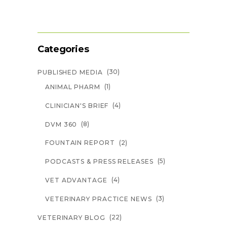
Categories
(30)
PUBLISHED MEDIA
(1)
ANIMAL PHARM
(4)
CLINICIAN'S BRIEF
(8)
DVM 360
(2)
FOUNTAIN REPORT
(5)
PODCASTS & PRESS RELEASES
(4)
VET ADVANTAGE
(3)
VETERINARY PRACTICE NEWS
(22)
VETERINARY BLOG