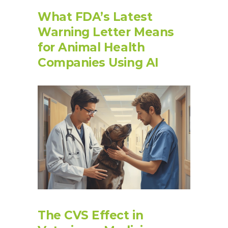
What FDA’s Latest
Warning Letter Means
for Animal Health
Companies Using AI
The CVS Effect in