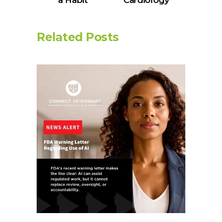
a Habit
Cardiology
Related Posts