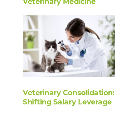
Veterinary Medicine
Veterinary Consolidation:
Shifting Salary Leverage