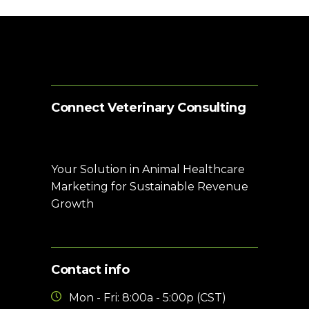
Connect Veterinary Consulting
Your Solution in Animal Healthcare
Marketing for Sustainable Revenue
Growth
Contact info
Mon - Fri: 8:00a - 5:00p (CST)