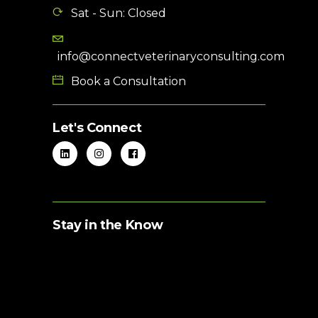
Sat - Sun: Closed
info@connectveterinaryconsulting.com
Book a Consultation
Let's Connect
Stay in the Know