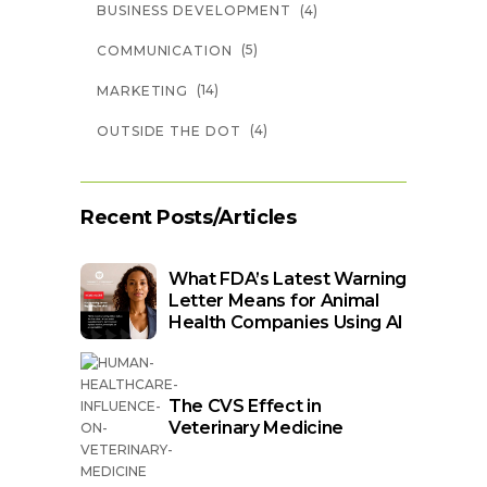
(4)
BUSINESS DEVELOPMENT
(5)
COMMUNICATION
(14)
MARKETING
(4)
OUTSIDE THE DOT
Recent Posts/Articles
What FDA’s Latest Warning
Letter Means for Animal
Health Companies Using AI
The CVS Effect in
Veterinary Medicine