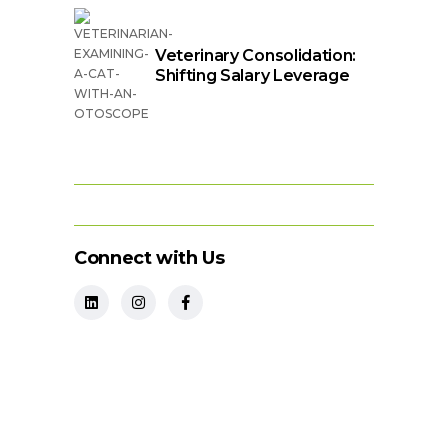
Veterinary Consolidation:
Shifting Salary Leverage
Connect with Us