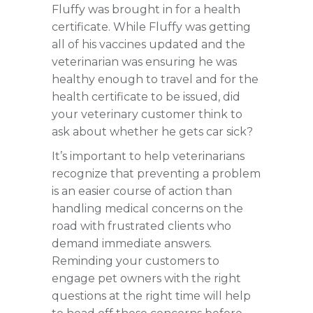
Fluffy was brought in for a health
certificate. While Fluffy was getting
all of his vaccines updated and the
veterinarian was ensuring he was
healthy enough to travel and for the
health certificate to be issued, did
your veterinary customer think to
ask about whether he gets car sick?
It’s important to help veterinarians
recognize that preventing a problem
is an easier course of action than
handling medical concerns on the
road with frustrated clients who
demand immediate answers.
Reminding your customers to
engage pet owners with the right
questions at the right time will help