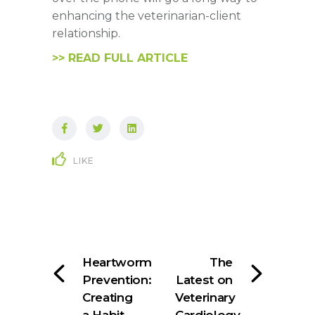
enhancing the veterinarian-client
relationship.
>> READ FULL ARTICLE
LIKE
Heartworm
The
Prevention:
Latest on
Creating
Veterinary