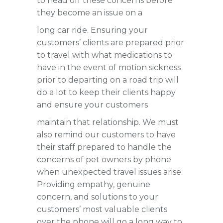
to head off these concerns before
they become an issue on a
long car ride. Ensuring your
customers’ clients are prepared prior
to travel with what medications to
have in the event of motion sickness
prior to departing on a road trip will
do a lot to keep their clients happy
and ensure your customers
maintain that relationship. We must
also remind our customers to have
their staff prepared to handle the
concerns of pet owners by phone
when unexpected travel issues arise.
Providing empathy, genuine
concern, and solutions to your
customers’ most valuable clients
over the phone will go a long way to