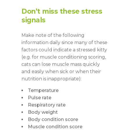
Don’t miss these stress
signals
Make note of the following
information daily since many of these
factors could indicate a stressed kitty
(e.g. for muscle conditioning scoring,
cats can lose muscle mass quickly
and easily when sick or when their
nutrition is inappropriate):
Temperature
Pulse rate
Respiratory rate
Body weight
Body condition score
Muscle condition score