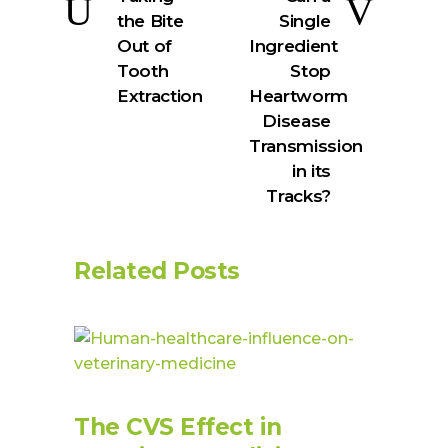
the Bite
Single
Out of
Ingredient
Tooth
Stop
Extraction
Heartworm
Disease
Transmission
in its
Tracks?
Related Posts
The CVS Effect in