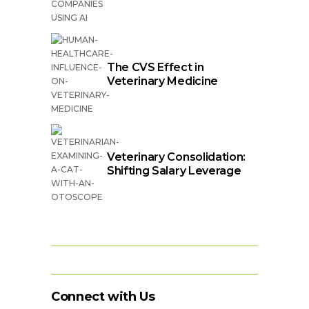
The CVS Effect in
Veterinary Medicine
Veterinary Consolidation:
Shifting Salary Leverage
Connect with Us