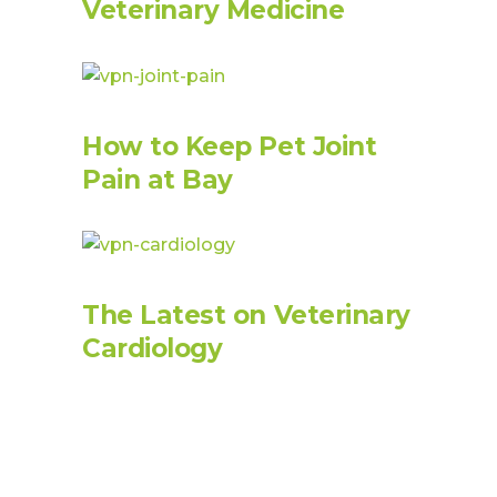
Veterinary Medicine
How to Keep Pet Joint
Pain at Bay
The Latest on Veterinary
Cardiology