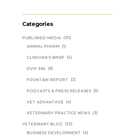
Categories
(30)
PUBLISHED MEDIA
(1)
ANIMAL PHARM
(4)
CLINICIAN'S BRIEF
(8)
DVM 360
(2)
FOUNTAIN REPORT
(5)
PODCASTS & PRESS RELEASES
(4)
VET ADVANTAGE
(3)
VETERINARY PRACTICE NEWS
(22)
VETERINARY BLOG
(4)
BUSINESS DEVELOPMENT