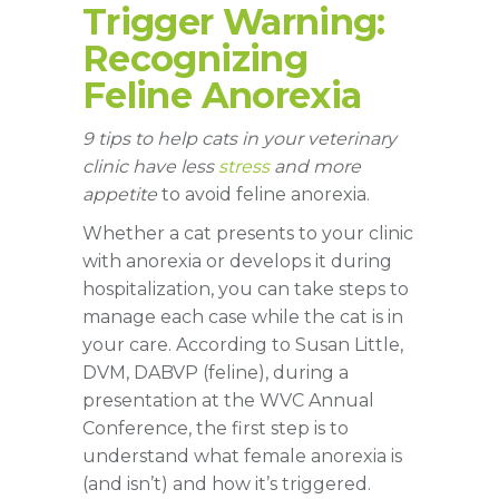
Trigger Warning:
Recognizing
Feline Anorexia
9 tips to help cats in your veterinary
clinic have less
stress
and more
appetite
to avoid feline anorexia.
Whether a cat presents to your clinic
with anorexia or develops it during
hospitalization, you can take steps to
manage each case while the cat is in
your care. According to Susan Little,
DVM, DABVP (feline), during a
presentation at the WVC Annual
Conference, the first step is to
understand what female anorexia is
(and isn’t) and how it’s triggered.