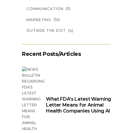
(5)
COMMUNICATION
(14)
MARKETING
(4)
OUTSIDE THE DOT
Recent Posts/Articles
What FDA’s Latest Warning
Letter Means for Animal
Health Companies Using AI