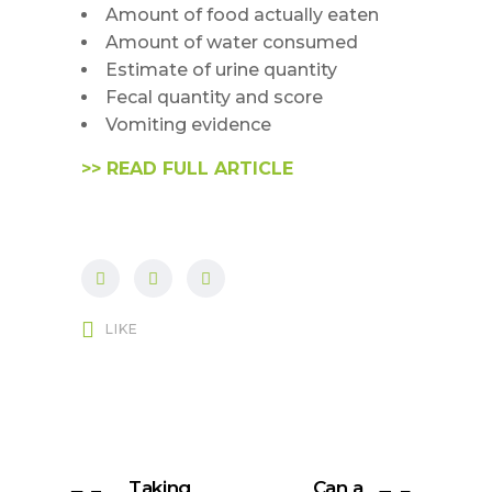
Amount of food actually eaten
Amount of water consumed
Estimate of urine quantity
Fecal quantity and score
Vomiting evidence
>> READ FULL ARTICLE
LIKE
Taking
Can a