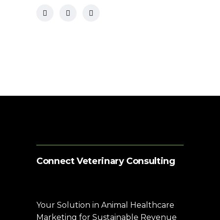
Connect Veterinary Consulting
Your Solution in Animal Healthcare
Marketing for Sustainable Revenue