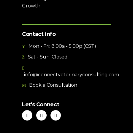
Growth
Contact info
Mon - Fri: 8:00a - 5:00p (CST)
Sat - Sun: Closed
info@connectveterinaryconsulting.com
Book a Consultation
Let's Connect