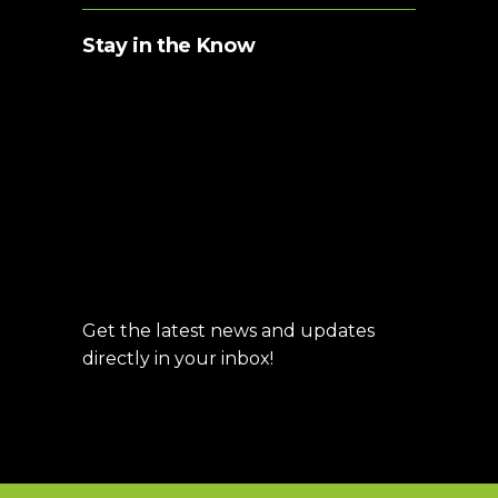
Stay in the Know
Get the latest news and updates
directly in your inbox!