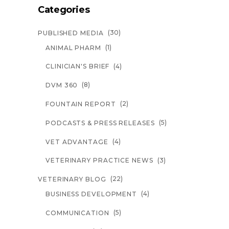
Categories
(30)
PUBLISHED MEDIA
(1)
ANIMAL PHARM
(4)
CLINICIAN'S BRIEF
(8)
DVM 360
(2)
FOUNTAIN REPORT
(5)
PODCASTS & PRESS RELEASES
(4)
VET ADVANTAGE
(3)
VETERINARY PRACTICE NEWS
(22)
VETERINARY BLOG
(4)
BUSINESS DEVELOPMENT
(5)
COMMUNICATION