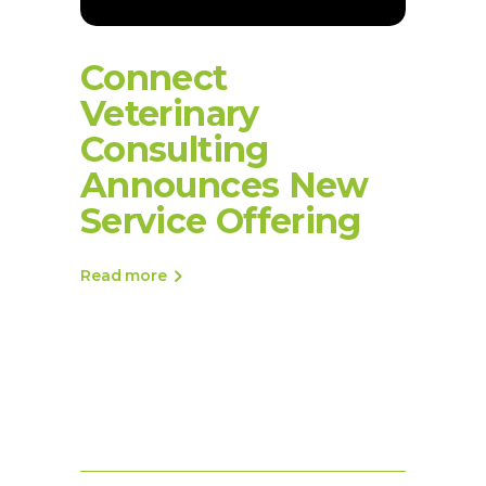
Connect
Veterinary
Consulting
Announces New
Service Offering
Read more