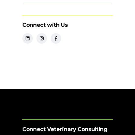
Connect with Us
Connect Veterinary Consulting