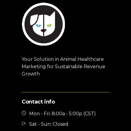
Your Solution in Animal Healthcare
Marketing for Sustainable Revenue
Growth
Contact info
Mon - Fri: 8:00a - 5:00p (CST)
Sat - Sun: Closed