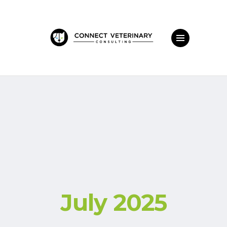
July 2025