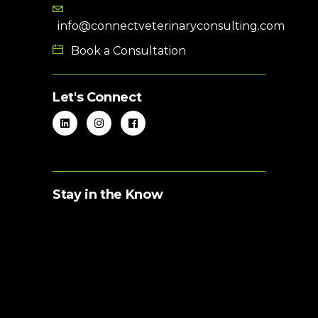
info@connectveterinaryconsulting.com
Book a Consultation
Let's Connect
Stay in the Know