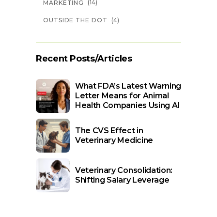
(14)
MARKETING
(4)
OUTSIDE THE DOT
Recent Posts/Articles
What FDA’s Latest Warning
Letter Means for Animal
Health Companies Using AI
The CVS Effect in
Veterinary Medicine
Veterinary Consolidation:
Shifting Salary Leverage