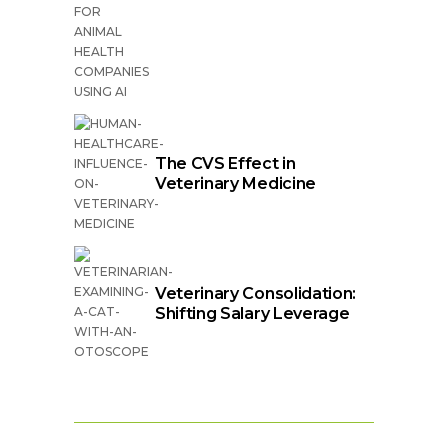
The CVS Effect in
Veterinary Medicine
Veterinary Consolidation:
Shifting Salary Leverage