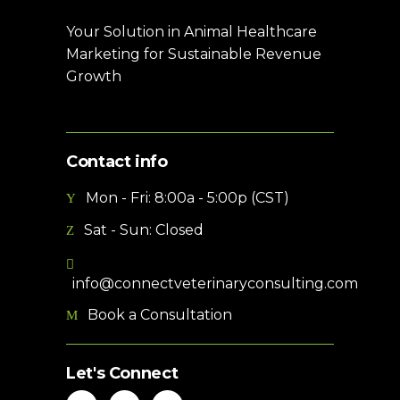
Your Solution in Animal Healthcare
Marketing for Sustainable Revenue
Growth
Contact info
Mon - Fri: 8:00a - 5:00p (CST)
Sat - Sun: Closed
info@connectveterinaryconsulting.com
Book a Consultation
Let's Connect