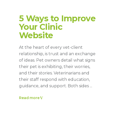
5 Ways to Improve
Your Clinic
Website
At the heart of every vet-client
relationship, is trust and an exchange
of ideas. Pet owners detail what signs
their pet is exhibiting, their worries,
and their stories. Veterinarians and
their staff respond with education,
guidance, and support. Both sides
Read more