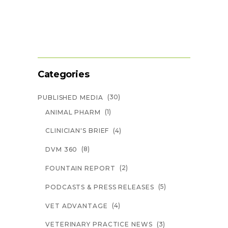
Categories
(30)
PUBLISHED MEDIA
(1)
ANIMAL PHARM
(4)
CLINICIAN'S BRIEF
(8)
DVM 360
(2)
FOUNTAIN REPORT
(5)
PODCASTS & PRESS RELEASES
(4)
VET ADVANTAGE
(3)
VETERINARY PRACTICE NEWS