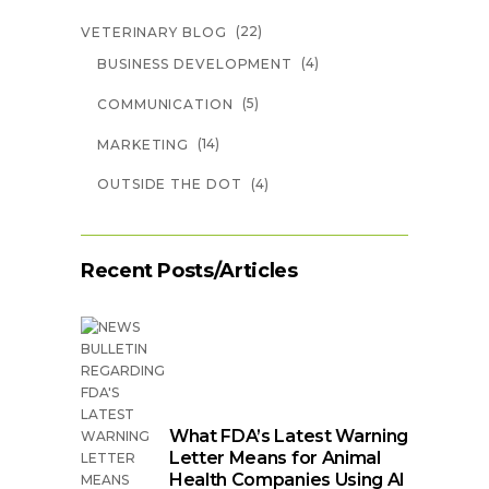
(22)
VETERINARY BLOG
(4)
BUSINESS DEVELOPMENT
(5)
COMMUNICATION
(14)
MARKETING
(4)
OUTSIDE THE DOT
Recent Posts/Articles
What FDA’s Latest Warning
Letter Means for Animal
Health Companies Using AI