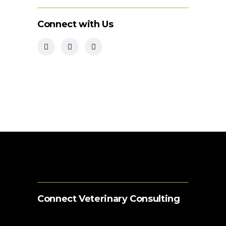
Connect with Us
Connect Veterinary Consulting