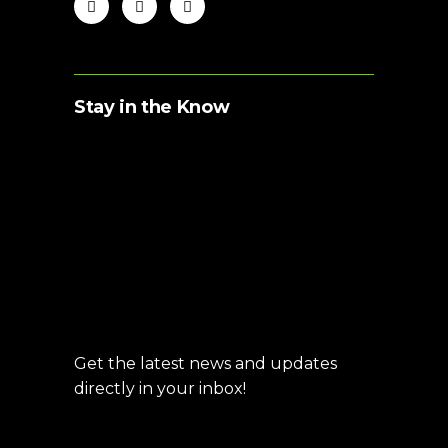
Stay in the Know
Get the latest news and updates
directly in your inbox!