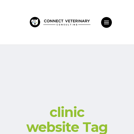
clinic
website Tag